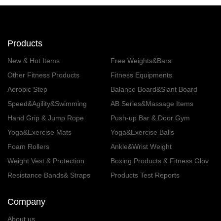
Products
New & Hot Items
Free Weights&Bars
Other Fitness Products
Fitness Equipments
Aerobic Step
Balance Board&Slant Board
Speed&Agility&Swimming
AB Series&Massage Items
Hand Grip & Jump Rope
Push-up Bar & Door Gym
Yoga&Exercise Mats
Yoga&Exercise Balls
Foam Rollers
Ankle&Wrist Weight
Weight Vest & Protection
Boxing Products & Fitness Glov
es
Resistance Bands& Straps
Products Test Reports
Company
About us