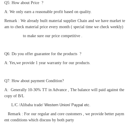
Q5: How about Price  ?
A: We only earn a reasonable profit based on quality.
Remark : We already built material supplier Chain and we have market te
am to check material price every month ( special time we check weekly)
                to make sure our price competitive .
Q6: 
Do you offer guarantee for the products
  ?
A: 
Yes,we provide 1 year warranty for our products. 
Q7: How about payment Condition?
A:  Generally 10-30% TT in Advance , The balance will paid against the 
copy of B/L
      L/C /
A
libaba trade/ 
Western Union/ Paypal etc.
   Remark : For our regular and core customers , we provide better paym
ent conditions which discuss by both party