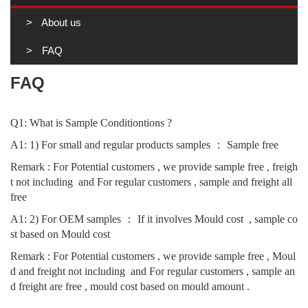
About us
FAQ
FAQ
Q1: What is Sample Conditiontions ?
A1: 1) For small and regular products samples ： Sample free
Remark : For Potential customers , we provide sample free , freigh
t not including  and For regular customers , sample and freight all 
free 
A1: 2) For OEM samples ： If it involves Mould cost  , sample co
st based on 
Mould cost  
Remark : For Potential customers , we provide sample free , Moul
d and freight not including  and For regular customers , sample an
d freight are free , mould cost based on mould amount .