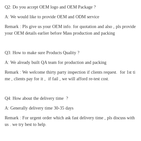
Q2: Do you accept OEM logo and OEM Package ?
A: We would like to provide OEM and ODM service 
Remark : Pls give us your OEM info. for quotation and also , pls provide 
your OEM details earlier before Mass production and packing
Q3: How to make sure Products Quality ?
A: We already built QA team for production and packing 
Remark : We welcome thirty party inspection if clients request.  for 1st ti
me , clients pay for it ,  if fail , we will afford re-test cost.
Q4: How about the delivery time  ?
A: Generally delivery time 30-35 days 
Remark : For urgent order which ask fast delivery time , pls discuss with 
us . we try best to help.