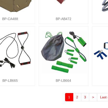
BP-CA488
BP-AB472
BP-LB665
BP-LB664
1
2
3
>
Last 