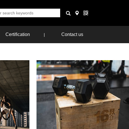
Certification
Contact us