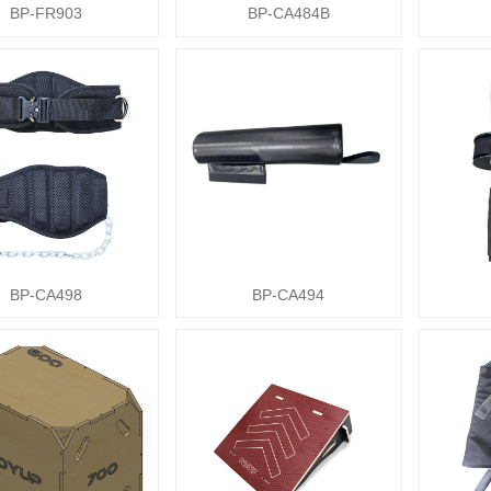
BP-FR903
BP-CA484B
BP-CA498
BP-CA494