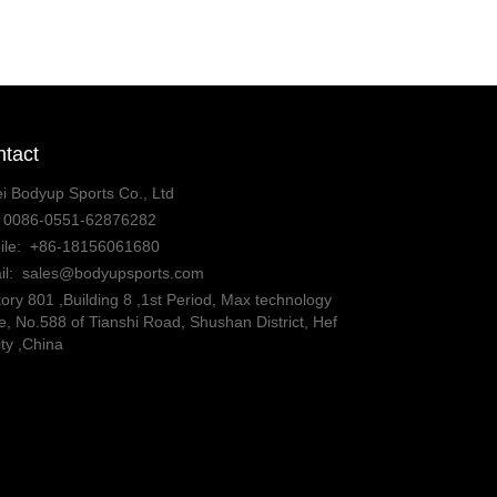
tact
i Bodyup Sports Co., Ltd
:
0086-0551-62876282
ile:
+86-18156061680
il:
sales@bodyupsports.com
ory 801 ,Building 8 ,1st Period, Max technology
, No.588 of Tianshi Road, Shushan District, Hef
ity ,China