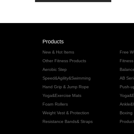
Products
New & Hot Items
Free W
Other Fitness Products
Fitnes
Aerobic Step
Balanc
Speed&Agility&Swimming
AB Ser
Hand Grip & Jump Rope
Push-u
Yoga&Exercise Mats
Yoga&Ex
Foam Rollers
Ankle&W
Weight Vest & Protection
Boxing 
Resistance Bands& Straps
Product