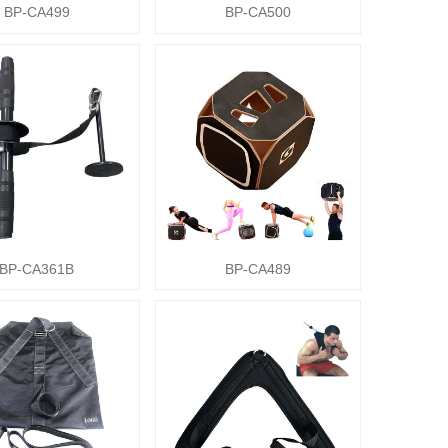
BP-CA499
BP-CA500
BP-CA361B
BP-CA489