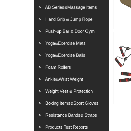
AB Series&Massage Items
Hand Grip & Jump Rope
Push-up Bar & Door Gym
Yoga&Exercise Mats
Yoga&Exercise Balls
Foam Rollers
Ankle&Wrist Weight
Weight Vest & Protection
Boxing Items&Sport Gloves
Resistance Bands& Straps
Products Test Reports