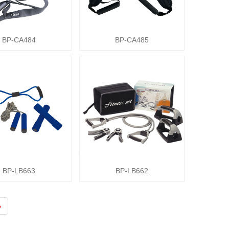
BP-CA484
BP-CA485
BP-LB663
BP-LB662
›