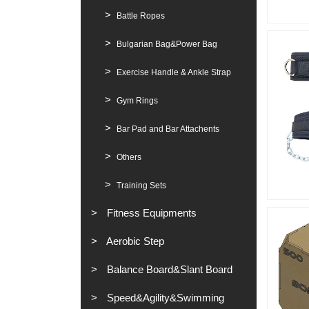
Battle Ropes
Bulgarian Bag&Power Bag
Exercise Handle & Ankle Strap
Gym Rings
Bar Pad and Bar Attachents
Others
Training Sets
Fitness Equipments
Aerobic Step
Balance Board&Slant Board
Speed&Agility&Swimming