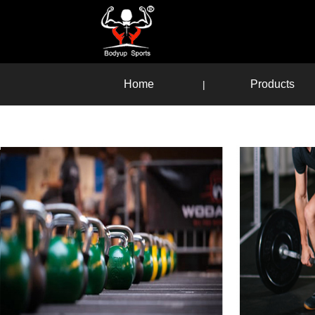
Home
Products