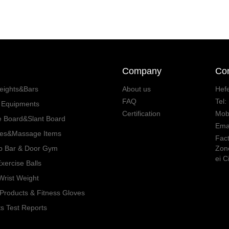
Company
Con
eights&Bars
About us
Hefe
FAQ
Tel
s Equipments
Certification
Mob
e Board&Slant Board
Ema
ies&Massage Items
Fact
p Bar & Door Gym
Zone
ei C
ercise Balls
rist Weight
Products & Fitness Gloves
s Test Reports