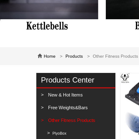
Home
Products
Other Fitness Products
Products Center
New & Hot Items
Free Weights&Bars
Other Fitness Products
PlyoBox