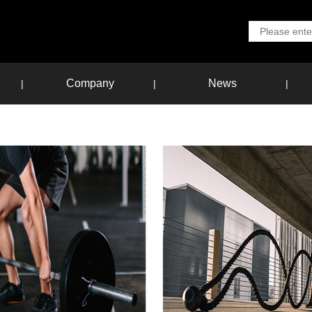
Company
News