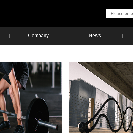
Company
News