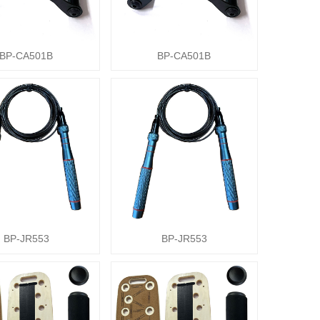
BP-CA501B
BP-CA501B
BP-JR553
BP-JR553