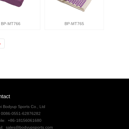
BP-MT766
BP-MT765
›
tact
i Bodyup Sports Co., Ltd
:
0086-0551-62876282
ile:
+86-18156061680
il:
sales@bodyupsports.com