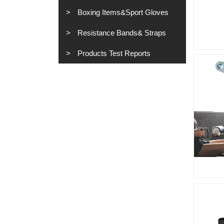
Boxing Items&Sport Gloves
Resistance Bands& Straps
Products Test Reports