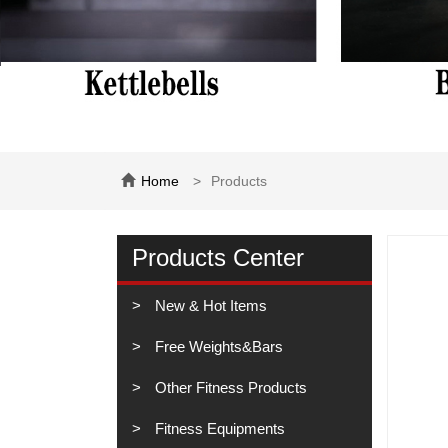
Home
Products
Products Center
New & Hot Items
Free Weights&Bars
Other Fitness Products
Fitness Equipments