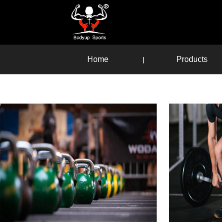
Home
Products