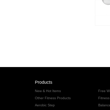
Products
New & Hot Items
Free W
Other Fitness Products
Fitnes
Aerobic Step
Balanc