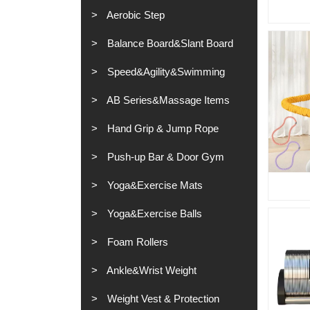
Aerobic Step
Balance Board&Slant Board
Speed&Agility&Swimming
AB Series&Massage Items
Hand Grip & Jump Rope
Push-up Bar & Door Gym
Yoga&Exercise Mats
Yoga&Exercise Balls
Foam Rollers
Ankle&Wrist Weight
Weight Vest & Protection