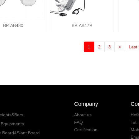
BP-AB480
BP-AB479
1
2
3
>
Last 
Company
Con
eights&Bars
About us
Hefe
FAQ
Tel
s Equipments
Certification
Mob
e Board&Slant Board
Ema