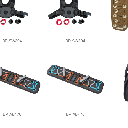
BP-SW304
BP-SW304
BP-AB476
BP-AB476