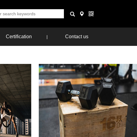
Certification
Contact us