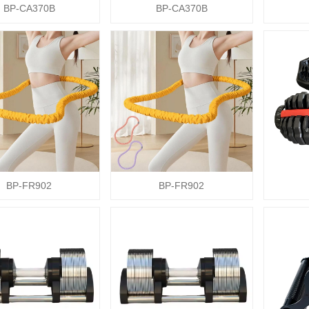
BP-CA370B
BP-CA370B
BP-FR902
BP-FR902