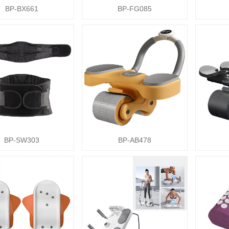
BP-BX661
BP-FG085
BP-SW303
BP-AB478