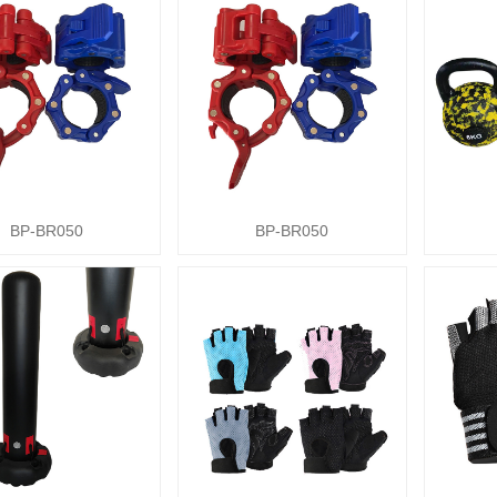
BP-BR050
BP-BR050