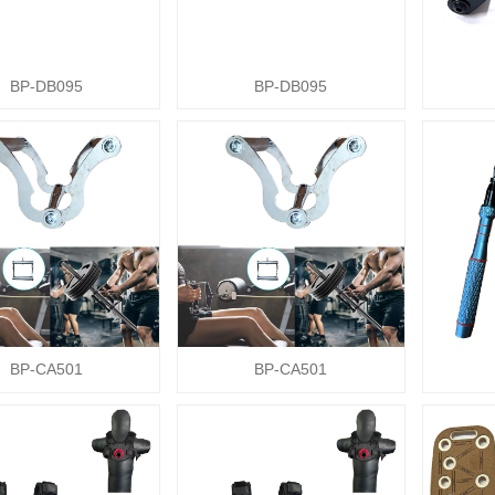
BP-DB095
BP-DB095
BP-CA501
BP-CA501