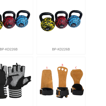
BP-KD226B
BP-KD226B