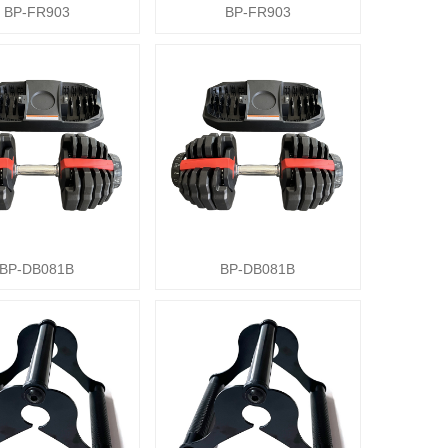
BP-FR903
BP-FR903
BP-DB081B
BP-DB081B