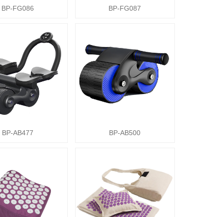
BP-FG086
BP-FG087
BP-AB477
BP-AB500