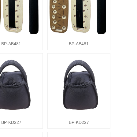
BP-AB481
BP-AB481
BP-KD227
BP-KD227