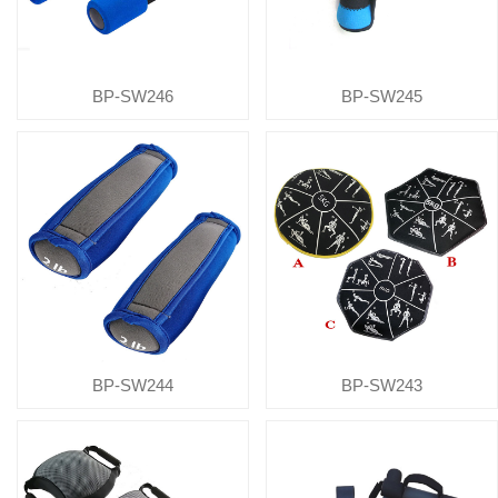
BP-SW246
BP-SW245
BP-SW244
BP-SW243