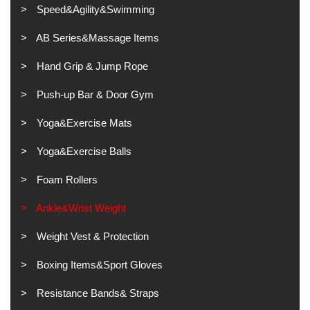
Speed&Agility&Swimming
AB Series&Massage Items
Hand Grip & Jump Rope
Push-up Bar & Door Gym
Yoga&Exercise Mats
Yoga&Exercise Balls
Foam Rollers
Ankle&Wrist Weight
Weight Vest & Protection
Boxing Items&Sport Gloves
Resistance Bands& Straps