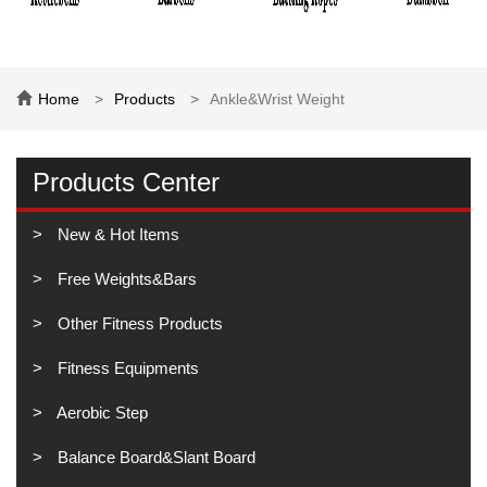
Home
Products
Ankle&Wrist Weight
Products Center
New & Hot Items
Free Weights&Bars
Other Fitness Products
Fitness Equipments
Aerobic Step
Balance Board&Slant Board