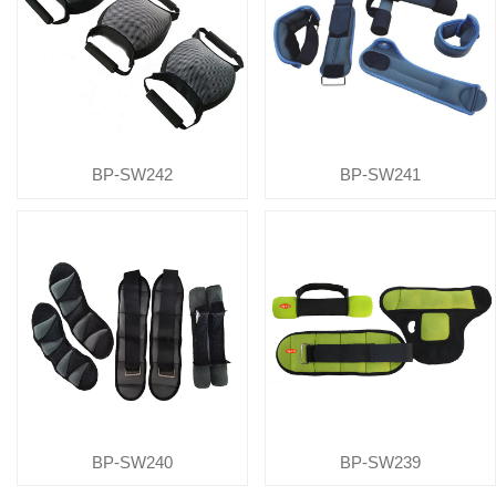
BP-SW242
BP-SW241
BP-SW240
BP-SW239