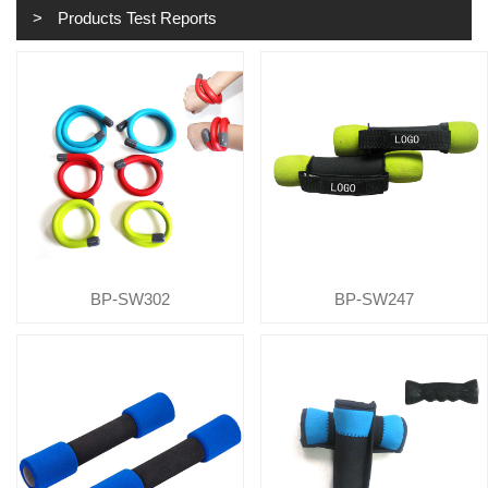
Products Test Reports
BP-SW302
BP-SW247