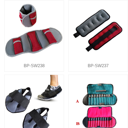
BP-SW238
BP-SW237