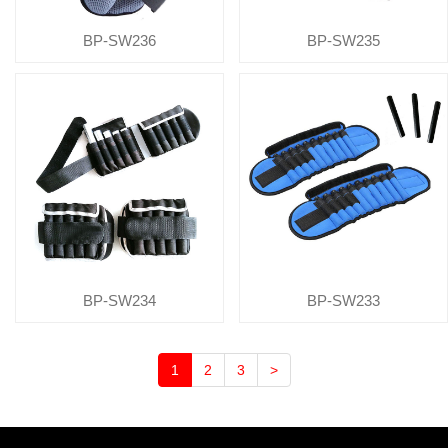
BP-SW236
BP-SW235
BP-SW234
BP-SW233
1
2
3
>