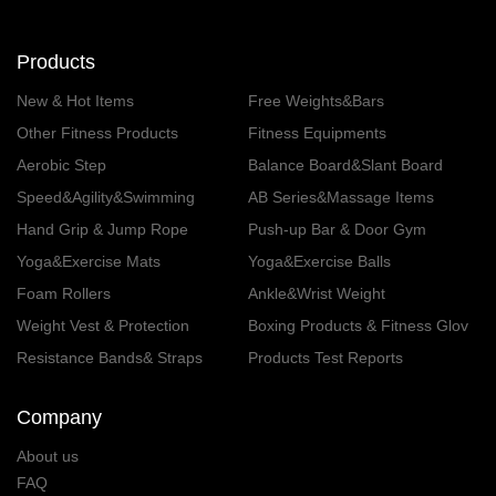
Products
New & Hot Items
Free Weights&Bars
Other Fitness Products
Fitness Equipments
Aerobic Step
Balance Board&Slant Board
Speed&Agility&Swimming
AB Series&Massage Items
Hand Grip & Jump Rope
Push-up Bar & Door Gym
Yoga&Exercise Mats
Yoga&Exercise Balls
Foam Rollers
Ankle&Wrist Weight
Weight Vest & Protection
Boxing Products & Fitness Glov
es
Resistance Bands& Straps
Products Test Reports
Company
About us
FAQ