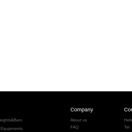
Company
Con
eights&Bars
About us
Hefe
FAQ
Tel
s Equipments