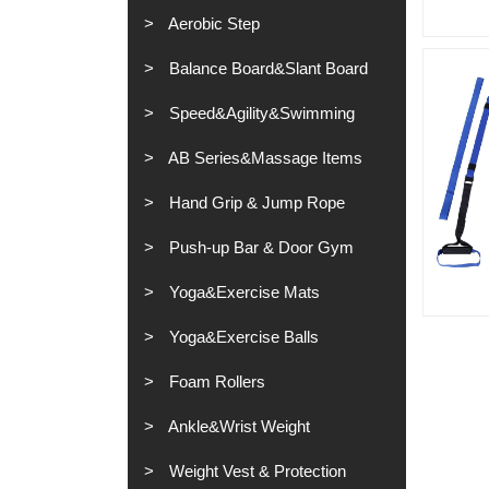
Aerobic Step
Balance Board&Slant Board
Speed&Agility&Swimming
AB Series&Massage Items
Hand Grip & Jump Rope
Push-up Bar & Door Gym
Yoga&Exercise Mats
Yoga&Exercise Balls
Foam Rollers
Ankle&Wrist Weight
Weight Vest & Protection