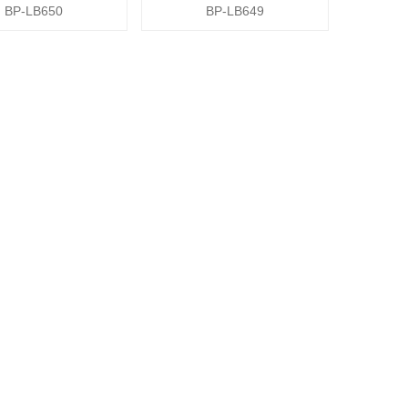
BP-LB650
BP-LB649