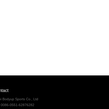
tact
i Bodyup Sports Co., Ltd
:
0086-0551-62876282