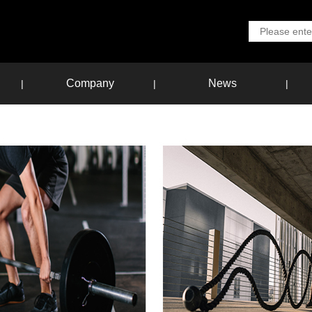
Company
News