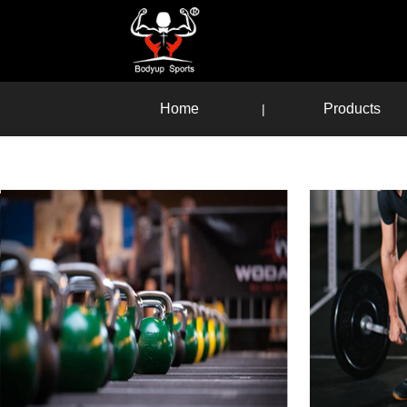
Home
Products