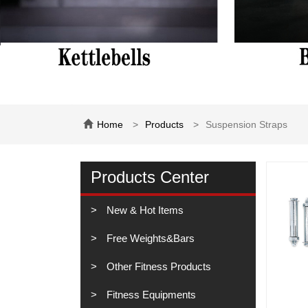
Home
Products
Suspension Straps
Products Center
New & Hot Items
Free Weights&Bars
Other Fitness Products
Fitness Equipments