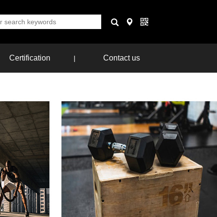
Certification
Contact us