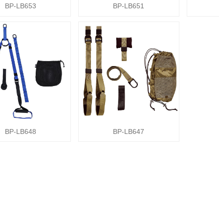
BP-LB653
BP-LB651
BP-LB648
BP-LB647