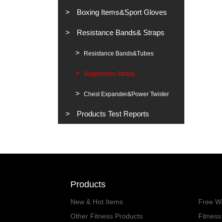
Boxing Items&Sport Gloves
Resistance Bands& Straps
Resistance Bands&Tubes
Suspension Straps
Chest Expander&Power Twister
Products Test Reports
Products
New & Hot Items
Free W
Other Fitness Products
Fitnes